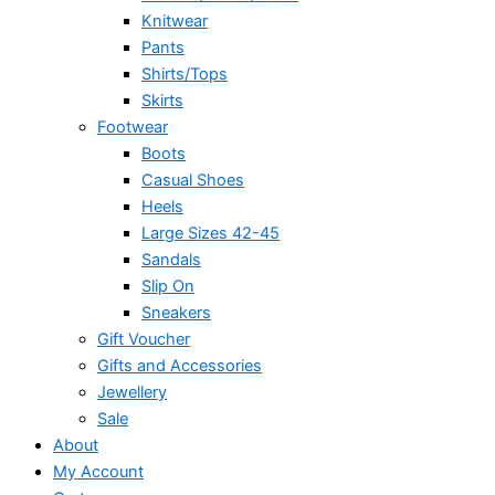
Knitwear
Pants
Shirts/Tops
Skirts
Footwear
Boots
Casual Shoes
Heels
Large Sizes 42-45
Sandals
Slip On
Sneakers
Gift Voucher
Gifts and Accessories
Jewellery
Sale
About
My Account