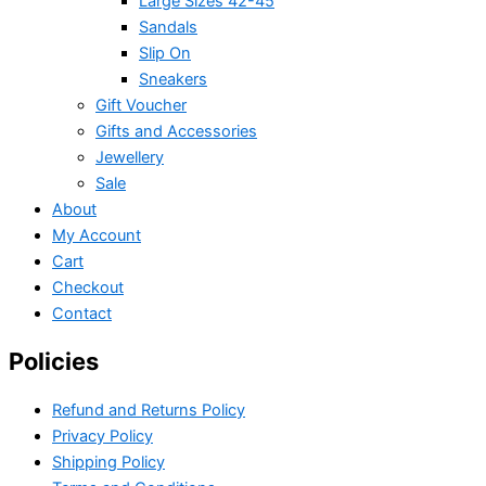
Large Sizes 42-45
Sandals
Slip On
Sneakers
Gift Voucher
Gifts and Accessories
Jewellery
Sale
About
My Account
Cart
Checkout
Contact
Policies
Refund and Returns Policy
Privacy Policy
Shipping Policy