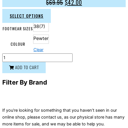
$
69.95
$
42.00
SELECT OPTIONS
38(7)
FOOTWEAR SIZES
Pewter
COLOUR
Clear
ADD TO CART
Filter By Brand
If you’re looking for something that you haven’t seen in our
online shop, please contact us, as our physical store has many
more items for sale, and we may be able to help you.