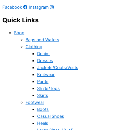
Facebook
Instagram
Quick Links
Shop
Bags and Wallets
Clothing
Denim
Dresses
Jackets/Coats/Vests
Knitwear
Pants
Shirts/Tops
Skirts
Footwear
Boots
Casual Shoes
Heels