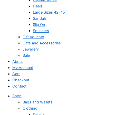
Heels
Large Sizes 42-45
Sandals
Slip On
Sneakers
Gift Voucher
Gifts and Accessories
Jewellery
Sale
About
My Account
Cart
Checkout
Contact
Shop
Bags and Wallets
Clothing
Denim