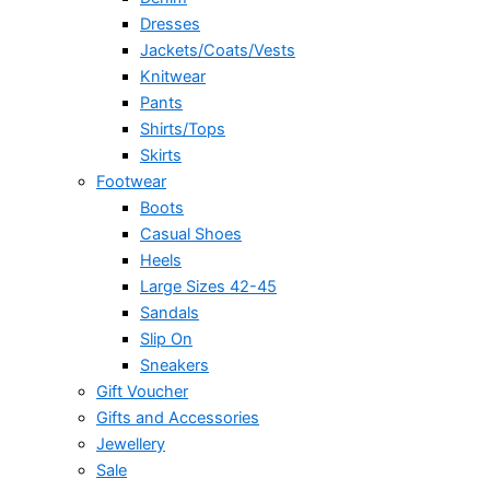
Dresses
Jackets/Coats/Vests
Knitwear
Pants
Shirts/Tops
Skirts
Footwear
Boots
Casual Shoes
Heels
Large Sizes 42-45
Sandals
Slip On
Sneakers
Gift Voucher
Gifts and Accessories
Jewellery
Sale