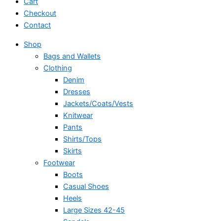
Cart
Checkout
Contact
Shop
Bags and Wallets
Clothing
Denim
Dresses
Jackets/Coats/Vests
Knitwear
Pants
Shirts/Tops
Skirts
Footwear
Boots
Casual Shoes
Heels
Large Sizes 42-45