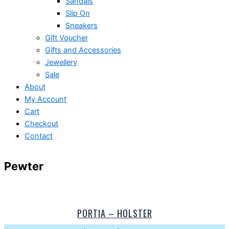
Sandals
Slip On
Sneakers
Gift Voucher
Gifts and Accessories
Jewellery
Sale
About
My Account
Cart
Checkout
Contact
Pewter
PORTIA – HOLSTER