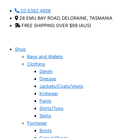
Original
Current
Skip
Portia
This
price
price
03 6362 4906
to
-
product
was:
is:
28 EMU BAY ROAD, DELORAINE, TASMANIA
content
Holster
has
$69.95.
$42.00.
FREE SHIPPING OVER $99 (AUS)
quantity
multiple
variants.
The
options
Shop
may
Bags and Wallets
be
Clothing
chosen
Denim
on
Dresses
the
Jackets/Coats/Vests
product
Knitwear
page
Pants
Shirts/Tops
Skirts
Footwear
Boots
Casual Shoes