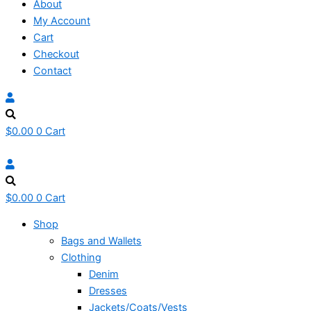
About
My Account
Cart
Checkout
Contact
$
0.00
0
Cart
$
0.00
0
Cart
Shop
Bags and Wallets
Clothing
Denim
Dresses
Jackets/Coats/Vests