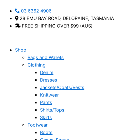
Skip
03 6362 4906
to
28 EMU BAY ROAD, DELORAINE, TASMANIA
content
FREE SHIPPING OVER $99 (AUS)
Shop
Bags and Wallets
Clothing
Denim
Dresses
Jackets/Coats/Vests
Knitwear
Pants
Shirts/Tops
Skirts
Footwear
Boots
Casual Shoes