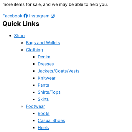
more items for sale, and we may be able to help you.
Facebook
Instagram
Quick Links
Shop
Bags and Wallets
Clothing
Denim
Dresses
Jackets/Coats/Vests
Knitwear
Pants
Shirts/Tops
Skirts
Footwear
Boots
Casual Shoes
Heels