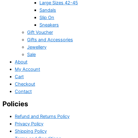
Large Sizes 42-45
Sandals
Slip On
Sneakers
Gift Voucher
Gifts and Accessories
Jewellery
Sale
About
My Account
Cart
Checkout
Contact
Policies
Refund and Returns Policy
Privacy Policy
Shipping Policy