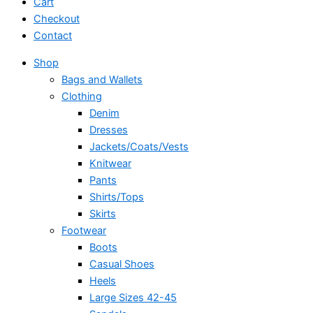
Cart
Checkout
Contact
Shop
Bags and Wallets
Clothing
Denim
Dresses
Jackets/Coats/Vests
Knitwear
Pants
Shirts/Tops
Skirts
Footwear
Boots
Casual Shoes
Heels
Large Sizes 42-45