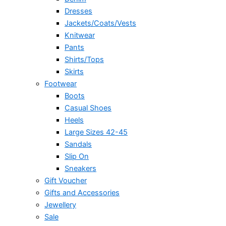
Dresses
Jackets/Coats/Vests
Knitwear
Pants
Shirts/Tops
Skirts
Footwear
Boots
Casual Shoes
Heels
Large Sizes 42-45
Sandals
Slip On
Sneakers
Gift Voucher
Gifts and Accessories
Jewellery
Sale