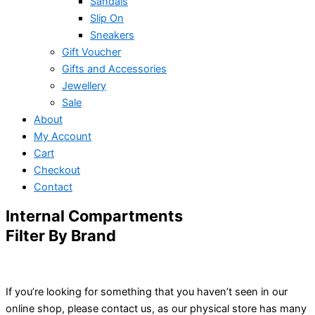
Sandals
Slip On
Sneakers
Gift Voucher
Gifts and Accessories
Jewellery
Sale
About
My Account
Cart
Checkout
Contact
Internal Compartments
Filter By Brand
If you’re looking for something that you haven’t seen in our
online shop, please contact us, as our physical store has many