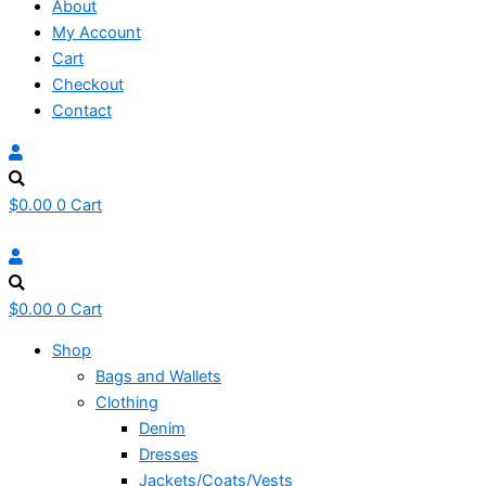
About
My Account
Cart
Checkout
Contact
$
0.00
0
Cart
$
0.00
0
Cart
Shop
Bags and Wallets
Clothing
Denim
Dresses
Jackets/Coats/Vests