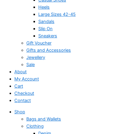
Heels
Large Sizes 42-45
Sandals
Slip On
Sneakers
Gift Voucher
Gifts and Accessories
Jewellery
Sale
About
My Account
Cart
Checkout
Contact
Shop
Bags and Wallets
Clothing
Denim