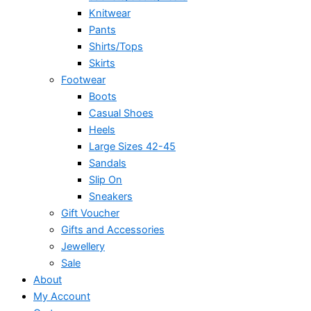
Knitwear
Pants
Shirts/Tops
Skirts
Footwear
Boots
Casual Shoes
Heels
Large Sizes 42-45
Sandals
Slip On
Sneakers
Gift Voucher
Gifts and Accessories
Jewellery
Sale
About
My Account