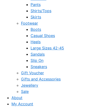
Pants
Shirts/Tops
Skirts
Footwear
Boots
Casual Shoes
Heels
Large Sizes 42-45
Sandals
Slip On
Sneakers
Gift Voucher
Gifts and Accessories
Jewellery
Sale
About
My Account