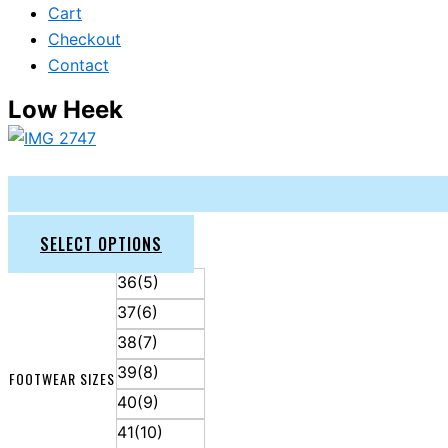
Cart
Checkout
Contact
Low Heek
SELECT OPTIONS
36(5)
37(6)
38(7)
39(8)
FOOTWEAR SIZES
40(9)
41(10)