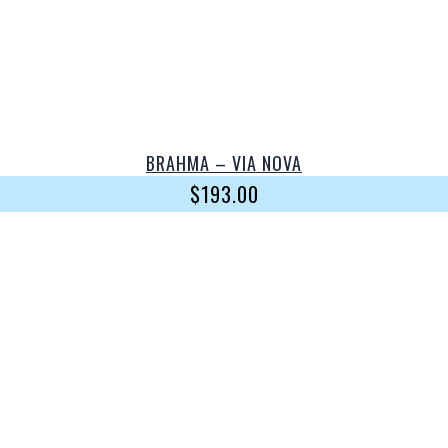
BRAHMA – VIA NOVA
$
193.00