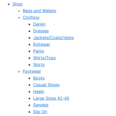
Shop
Bags and Wallets
Clothing
Denim
Dresses
Jackets/Coats/Vests
Knitwear
Pants
Shirts/Tops
Skirts
Footwear
Boots
Casual Shoes
Heels
Large Sizes 42-45
Sandals
Slip On