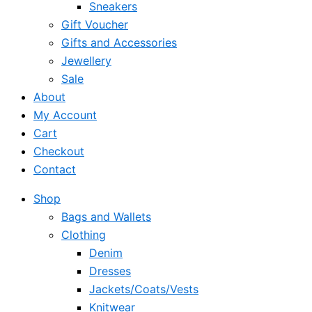
Sneakers
Gift Voucher
Gifts and Accessories
Jewellery
Sale
About
My Account
Cart
Checkout
Contact
Shop
Bags and Wallets
Clothing
Denim
Dresses
Jackets/Coats/Vests
Knitwear