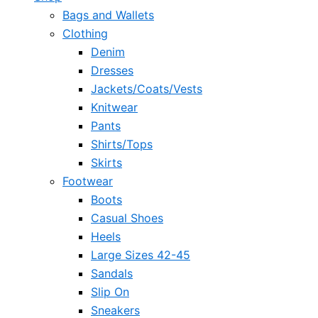
Bags and Wallets
Clothing
Denim
Dresses
Jackets/Coats/Vests
Knitwear
Pants
Shirts/Tops
Skirts
Footwear
Boots
Casual Shoes
Heels
Large Sizes 42-45
Sandals
Slip On
Sneakers