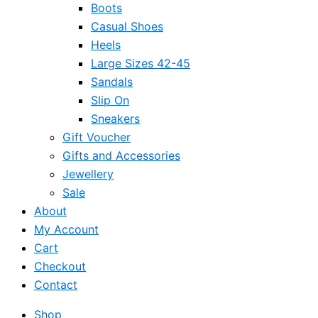
Boots
Casual Shoes
Heels
Large Sizes 42-45
Sandals
Slip On
Sneakers
Gift Voucher
Gifts and Accessories
Jewellery
Sale
About
My Account
Cart
Checkout
Contact
Shop