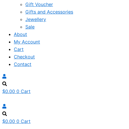
Gift Voucher
Gifts and Accessories
Jewellery
Sale
About
My Account
Cart
Checkout
Contact
$
0.00
0
Cart
$
0.00
0
Cart