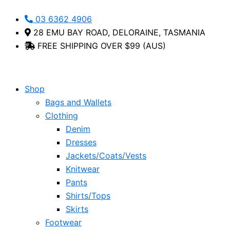
Skip
Brahma
This
03 6362 4906
to
-
product
28 EMU BAY ROAD, DELORAINE, TASMANIA
content
Via
has
FREE SHIPPING OVER $99 (AUS)
Nova
multiple
quantity
variants.
The
options
Shop
may
Bags and Wallets
be
Clothing
chosen
Denim
on
Dresses
the
Jackets/Coats/Vests
product
Knitwear
page
Pants
Shirts/Tops
Skirts
Footwear