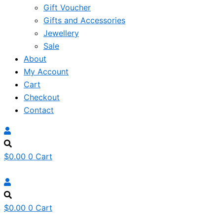
Gift Voucher
Gifts and Accessories
Jewellery
Sale
About
My Account
Cart
Checkout
Contact
$
0.00
0
Cart
$
0.00
0
Cart