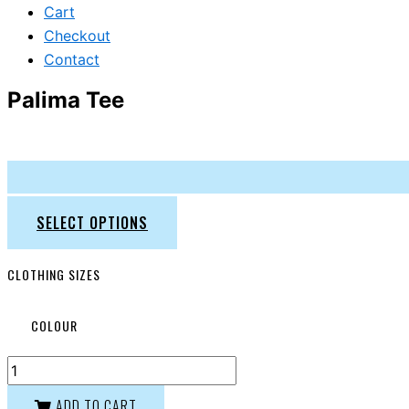
Cart
Checkout
Contact
Palima Tee
SELECT OPTIONS
CLOTHING SIZES
COLOUR
ADD TO CART