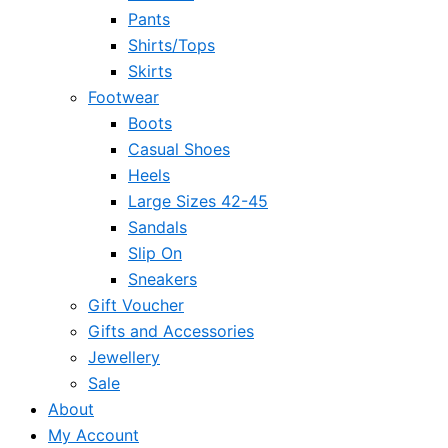
Pants
Shirts/Tops
Skirts
Footwear
Boots
Casual Shoes
Heels
Large Sizes 42-45
Sandals
Slip On
Sneakers
Gift Voucher
Gifts and Accessories
Jewellery
Sale
About
My Account