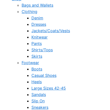
Bags and Wallets
Clothing
Denim
Dresses
Jackets/Coats/Vests
Knitwear
Pants
Shirts/Tops
Skirts
Footwear
Boots
Casual Shoes
Heels
Large Sizes 42-45
Sandals
Slip On
Sneakers