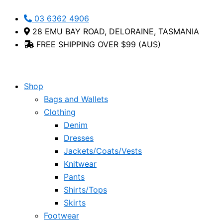
Skip
Palima
This
03 6362 4906
to
Foil
product
28 EMU BAY ROAD, DELORAINE, TASMANIA
content
Print
has
FREE SHIPPING OVER $99 (AUS)
Linen
multiple
Tee
variants.
-
The
Bottega
options
Shop
Moda
may
Bags and Wallets
quantity
be
Clothing
chosen
Denim
on
Dresses
the
Jackets/Coats/Vests
product
Knitwear
page
Pants
Shirts/Tops
Skirts
Footwear