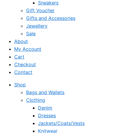
Sneakers
Gift Voucher
Gifts and Accessories
Jewellery
Sale
About
My Account
Cart
Checkout
Contact
Shop
Bags and Wallets
Clothing
Denim
Dresses
Jackets/Coats/Vests
Knitwear