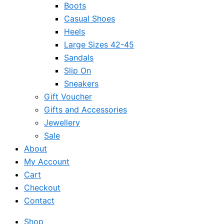
Boots
Casual Shoes
Heels
Large Sizes 42-45
Sandals
Slip On
Sneakers
Gift Voucher
Gifts and Accessories
Jewellery
Sale
About
My Account
Cart
Checkout
Contact
Shop