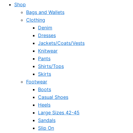
Shop
Bags and Wallets
Clothing
Denim
Dresses
Jackets/Coats/Vests
Knitwear
Pants
Shirts/Tops
Skirts
Footwear
Boots
Casual Shoes
Heels
Large Sizes 42-45
Sandals
Slip On