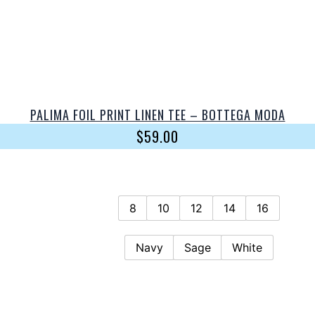
PALIMA FOIL PRINT LINEN TEE – BOTTEGA MODA
$
59.00
8
10
12
14
16
Navy
Sage
White