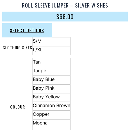
ROLL SLEEVE JUMPER – SILVER WISHES
$
68.00
SELECT OPTIONS
S/M
CLOTHING SIZES
L/XL
Tan
Taupe
Baby Blue
Baby Pink
Baby Yellow
Cinnamon Brown
COLOUR
Copper
Mocha