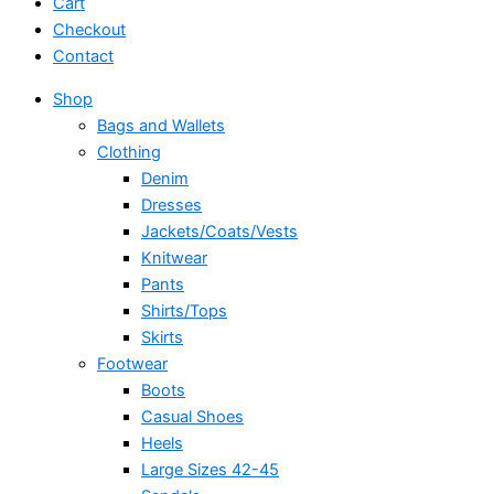
Cart
Checkout
Contact
Shop
Bags and Wallets
Clothing
Denim
Dresses
Jackets/Coats/Vests
Knitwear
Pants
Shirts/Tops
Skirts
Footwear
Boots
Casual Shoes
Heels
Large Sizes 42-45