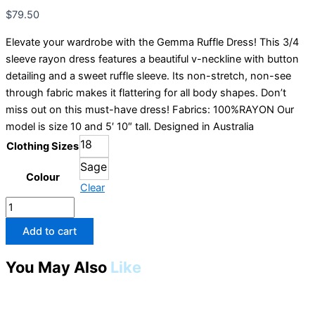
Cordelia
$
79.50
Street
quantity
Elevate your wardrobe with the Gemma Ruffle Dress! This 3/4
sleeve rayon dress features a beautiful v-neckline with button
detailing and a sweet ruffle sleeve. Its non-stretch, non-see
through fabric makes it flattering for all body shapes. Don’t
miss out on this must-have dress! Fabrics: 100%RAYON Our
model is size 10 and 5′ 10″ tall. Designed in Australia
18
Clothing Sizes
Sage
Colour
Clear
Add to cart
You May Also
Like