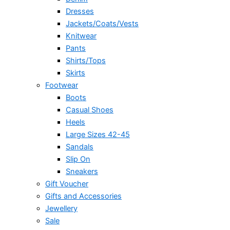
Dresses
Jackets/Coats/Vests
Knitwear
Pants
Shirts/Tops
Skirts
Footwear
Boots
Casual Shoes
Heels
Large Sizes 42-45
Sandals
Slip On
Sneakers
Gift Voucher
Gifts and Accessories
Jewellery
Sale