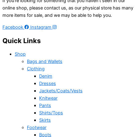
If you’re looking for something that you haven’t seen in our
online shop, please contact us, as our physical store has many
more items for sale, and we may be able to help you.
Facebook
Instagram
Quick Links
Shop
Bags and Wallets
Clothing
Denim
Dresses
Jackets/Coats/Vests
Knitwear
Pants
Shirts/Tops
Skirts
Footwear
Boots