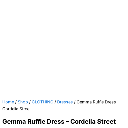
Gemma
Home
/
Shop
/
CLOTHING
/
Dresses
/ Gemma Ruffle Dress –
Ruffle
Cordelia Street
Dress
Gemma Ruffle Dress – Cordelia Street
-