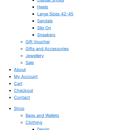
Heels
Large Sizes 42-45
Sandals
Slip On
Sneakers
Gift Voucher
Gifts and Accessories
Jewellery
Sale
About
My Account
Cart
Checkout
Contact
Shop
Bags and Wallets
Clothing
Denim