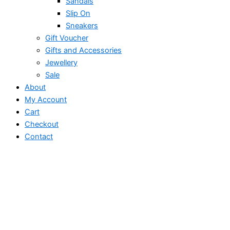
Sandals
Slip On
Sneakers
Gift Voucher
Gifts and Accessories
Jewellery
Sale
About
My Account
Cart
Checkout
Contact