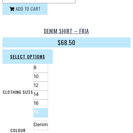
ADD TO CART
DENIM SHIRT – FRIA
$
68.50
SELECT OPTIONS
8
10
12
CLOTHING SIZES
14
16
18
Denim
COLOUR