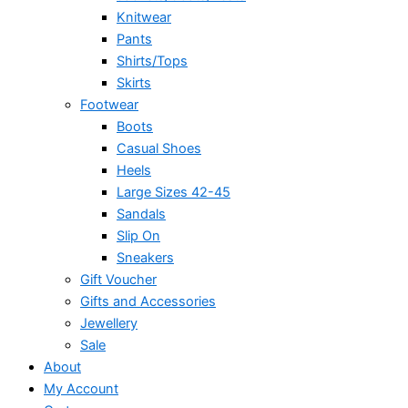
Knitwear
Pants
Shirts/Tops
Skirts
Footwear
Boots
Casual Shoes
Heels
Large Sizes 42-45
Sandals
Slip On
Sneakers
Gift Voucher
Gifts and Accessories
Jewellery
Sale
About
My Account