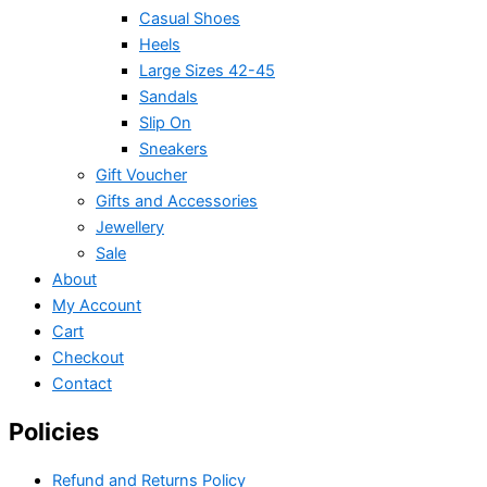
Casual Shoes
Heels
Large Sizes 42-45
Sandals
Slip On
Sneakers
Gift Voucher
Gifts and Accessories
Jewellery
Sale
About
My Account
Cart
Checkout
Contact
Policies
Refund and Returns Policy