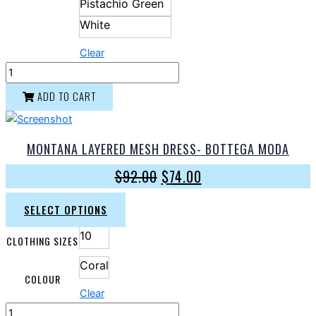
Pistachio Green
White
Clear
ADD TO CART
MONTANA LAYERED MESH DRESS- BOTTEGA MODA
$
92.00
$
74.00
SELECT OPTIONS
10
CLOTHING SIZES
Coral
COLOUR
Clear