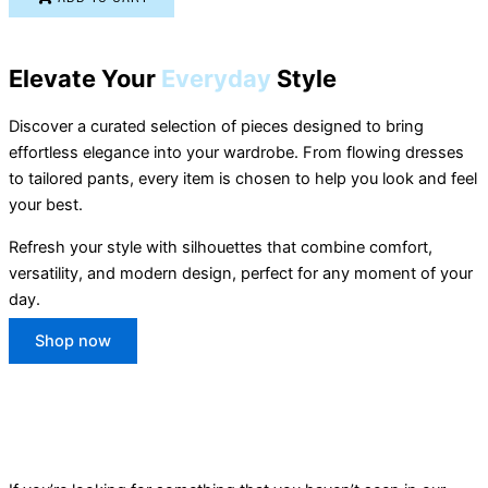
Elevate Your
Everyday
Style
Discover a curated selection of pieces designed to bring
effortless elegance into your wardrobe. From flowing dresses
to tailored pants, every item is chosen to help you look and feel
your best.
Refresh your style with silhouettes that combine comfort,
versatility, and modern design, perfect for any moment of your
day.
Shop now