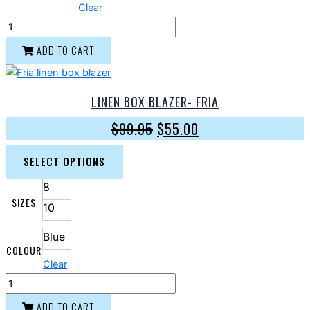
Clear
ADD TO CART
LINEN BOX BLAZER- FRIA
$
99.95
$
55.00
SELECT OPTIONS
8
SIZES
10
Blue
COLOUR
Clear
ADD TO CART