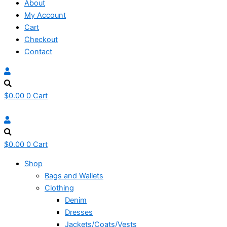
About
My Account
Cart
Checkout
Contact
$
0.00
0
Cart
$
0.00
0
Cart
Shop
Bags and Wallets
Clothing
Denim
Dresses
Jackets/Coats/Vests