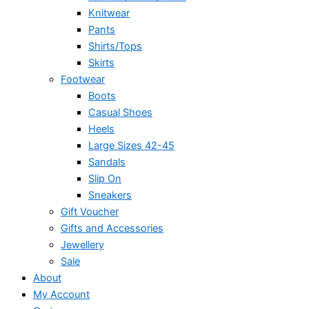
Knitwear
Pants
Shirts/Tops
Skirts
Footwear
Boots
Casual Shoes
Heels
Large Sizes 42-45
Sandals
Slip On
Sneakers
Gift Voucher
Gifts and Accessories
Jewellery
Sale
About
My Account