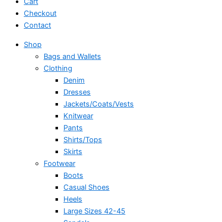
Cart
Checkout
Contact
Shop
Bags and Wallets
Clothing
Denim
Dresses
Jackets/Coats/Vests
Knitwear
Pants
Shirts/Tops
Skirts
Footwear
Boots
Casual Shoes
Heels
Large Sizes 42-45