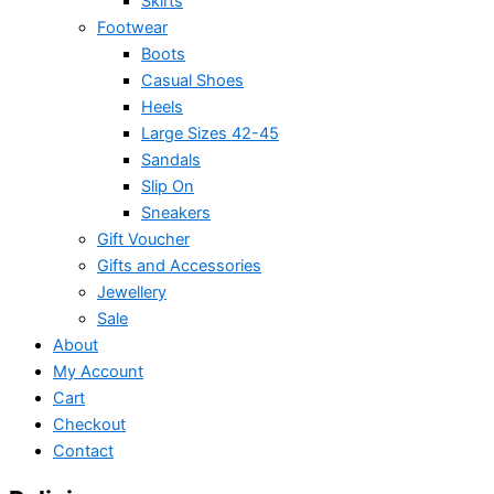
Skirts
Footwear
Boots
Casual Shoes
Heels
Large Sizes 42-45
Sandals
Slip On
Sneakers
Gift Voucher
Gifts and Accessories
Jewellery
Sale
About
My Account
Cart
Checkout
Contact