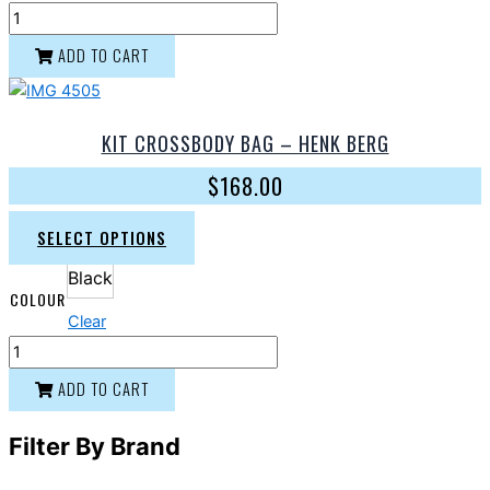
ADD TO CART
KIT CROSSBODY BAG – HENK BERG
$
168.00
SELECT OPTIONS
Black
COLOUR
Clear
ADD TO CART
Filter By Brand