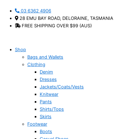
Skip
Alex
Ella
Kit
This
This
This
03 6362 4906
to
Crossbody
Slouch
Crossbody
product
product
product
28 EMU BAY ROAD, DELORAINE, TASMANIA
content
Bag
Bag
Bag
has
has
has
FREE SHIPPING OVER $99 (AUS)
-
-
-
multiple
multiple
multiple
Henk
Henk
Henk
variants.
variants.
variants.
berg
Berg
Berg
The
The
The
quantity
quantity
quantity
options
options
options
Shop
may
may
may
Bags and Wallets
be
be
be
Clothing
chosen
chosen
chosen
Denim
on
on
on
Dresses
the
the
the
Jackets/Coats/Vests
product
product
product
Knitwear
page
page
page
Pants
Shirts/Tops
Skirts
Footwear
Boots
Casual Shoes