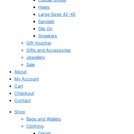
Heels
Large Sizes 42-45
Sandals
Slip On
Sneakers
Gift Voucher
Gifts and Accessories
Jewellery
Sale
About
My Account
Cart
Checkout
Contact
Shop
Bags and Wallets
Clothing
Denim