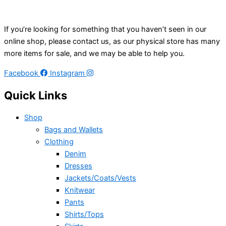
If you’re looking for something that you haven’t seen in our
online shop, please contact us, as our physical store has many
more items for sale, and we may be able to help you.
Facebook
Instagram
Quick Links
Shop
Bags and Wallets
Clothing
Denim
Dresses
Jackets/Coats/Vests
Knitwear
Pants
Shirts/Tops