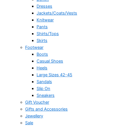
Dresses
Jackets/Coats/Vests
Knitwear
Pants
Shirts/Tops
Skirts
Footwear
Boots
Casual Shoes
Heels
Large Sizes 42-45
Sandals
Slip On
Sneakers
Gift Voucher
Gifts and Accessories
Jewellery
Sale