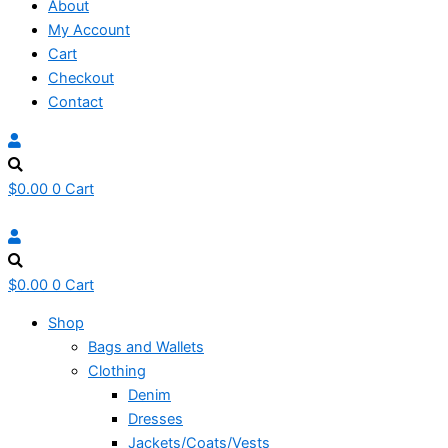
About
My Account
Cart
Checkout
Contact
$
0.00
0
Cart
$
0.00
0
Cart
Shop
Bags and Wallets
Clothing
Denim
Dresses
Jackets/Coats/Vests