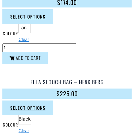
$
174.00
SELECT OPTIONS
Tan
COLOUR
Clear
ADD TO CART
ELLA SLOUCH BAG – HENK BERG
$
225.00
SELECT OPTIONS
Black
COLOUR
Clear