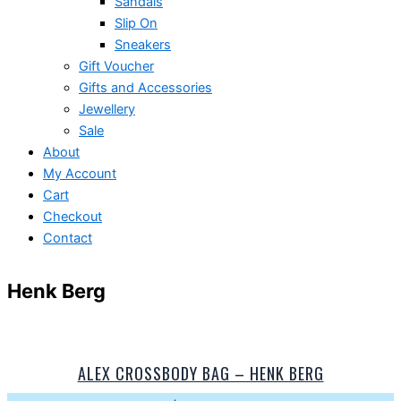
Sandals
Slip On
Sneakers
Gift Voucher
Gifts and Accessories
Jewellery
Sale
About
My Account
Cart
Checkout
Contact
Henk Berg
ALEX CROSSBODY BAG – HENK BERG