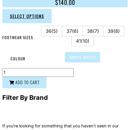
$
140.00
SELECT OPTIONS
36(5)
37(6)
38(7)
39(8)
FOOTWEAR SIZES
41(10)
Metis White
COLOUR
ADD TO CART
Filter By Brand
If you’re looking for something that you haven’t seen in our