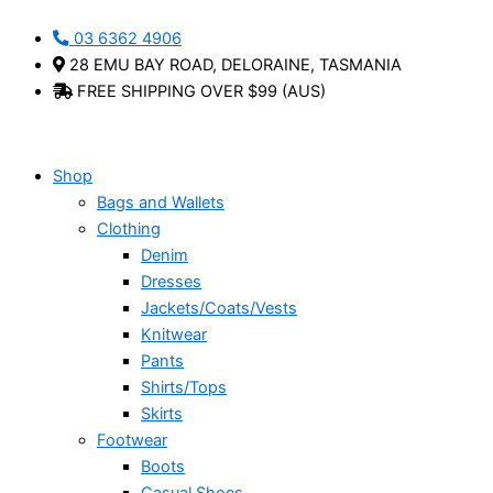
Skip
Alyssa
This
03 6362 4906
to
-
product
28 EMU BAY ROAD, DELORAINE, TASMANIA
content
Bueno
has
FREE SHIPPING OVER $99 (AUS)
quantity
multiple
variants.
The
options
Shop
may
Bags and Wallets
be
Clothing
chosen
Denim
on
Dresses
the
Jackets/Coats/Vests
product
Knitwear
page
Pants
Shirts/Tops
Skirts
Footwear
Boots
Casual Shoes