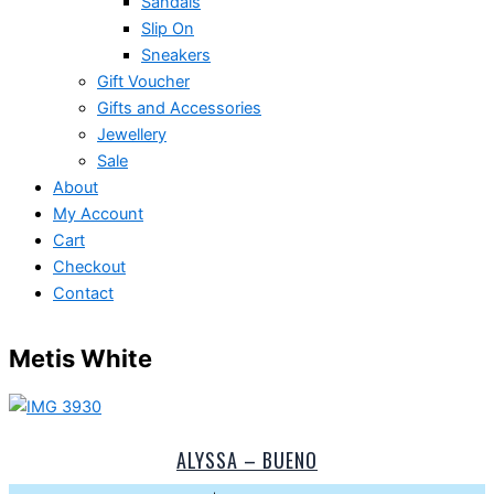
Sandals
Slip On
Sneakers
Gift Voucher
Gifts and Accessories
Jewellery
Sale
About
My Account
Cart
Checkout
Contact
Metis White
ALYSSA – BUENO