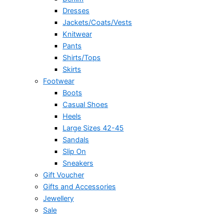
Dresses
Jackets/Coats/Vests
Knitwear
Pants
Shirts/Tops
Skirts
Footwear
Boots
Casual Shoes
Heels
Large Sizes 42-45
Sandals
Slip On
Sneakers
Gift Voucher
Gifts and Accessories
Jewellery
Sale