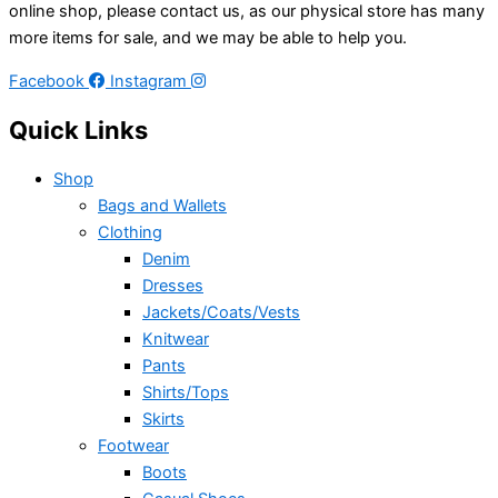
online shop, please contact us, as our physical store has many
more items for sale, and we may be able to help you.
Facebook
Instagram
Quick Links
Shop
Bags and Wallets
Clothing
Denim
Dresses
Jackets/Coats/Vests
Knitwear
Pants
Shirts/Tops
Skirts
Footwear
Boots