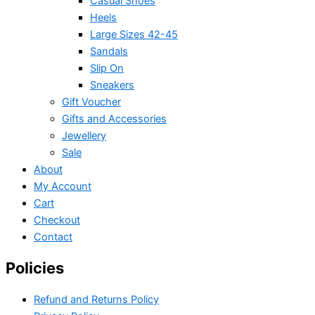
Casual Shoes
Heels
Large Sizes 42-45
Sandals
Slip On
Sneakers
Gift Voucher
Gifts and Accessories
Jewellery
Sale
About
My Account
Cart
Checkout
Contact
Policies
Refund and Returns Policy