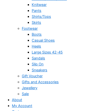
Knitwear
Pants
Shirts/Tops
Skirts
Footwear
Boots
Casual Shoes
Heels
Large Sizes 42-45
Sandals
Slip On
Sneakers
Gift Voucher
Gifts and Accessories
Jewellery
Sale
About
My Account