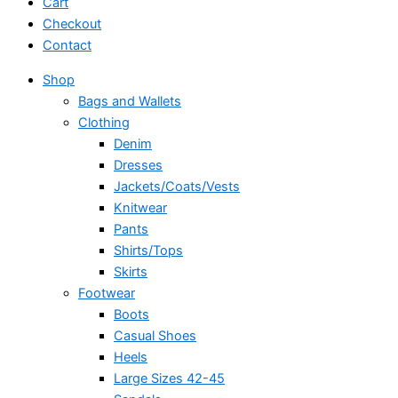
Cart
Checkout
Contact
Shop
Bags and Wallets
Clothing
Denim
Dresses
Jackets/Coats/Vests
Knitwear
Pants
Shirts/Tops
Skirts
Footwear
Boots
Casual Shoes
Heels
Large Sizes 42-45