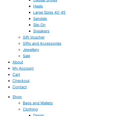
Heels
Large Sizes 42-45
Sandals
Slip On
Sneakers
Gift Voucher
Gifts and Accessories
Jewellery
Sale
About
My Account
Cart
Checkout
Contact
Shop
Bags and Wallets
Clothing
Denim