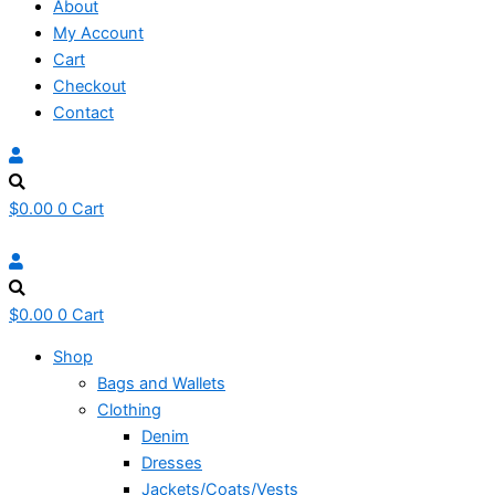
About
My Account
Cart
Checkout
Contact
$
0.00
0
Cart
$
0.00
0
Cart
Shop
Bags and Wallets
Clothing
Denim
Dresses
Jackets/Coats/Vests