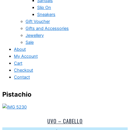
Sandals
Slip On
Sneakers
Gift Voucher
Gifts and Accessories
Jewellery
Sale
About
My Account
Cart
Checkout
Contact
Pistachio
UVO – CABELLO