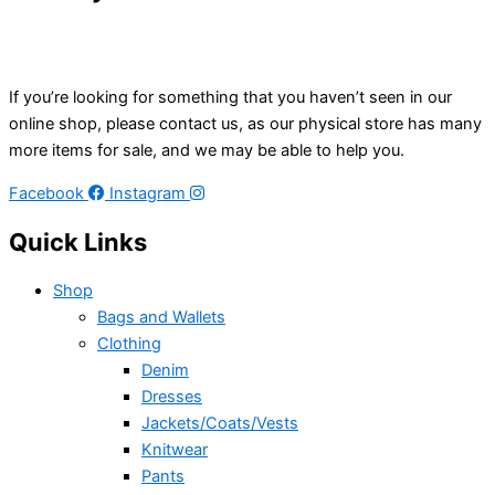
If you’re looking for something that you haven’t seen in our
online shop, please contact us, as our physical store has many
more items for sale, and we may be able to help you.
Facebook
Instagram
Quick Links
Shop
Bags and Wallets
Clothing
Denim
Dresses
Jackets/Coats/Vests
Knitwear
Pants