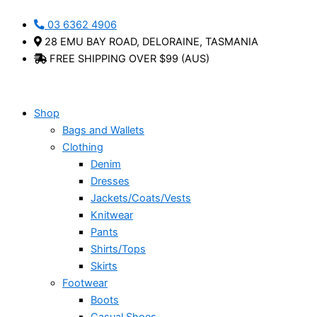
Skip
Uvo
This
03 6362 4906
to
-
product
28 EMU BAY ROAD, DELORAINE, TASMANIA
content
Cabello
has
FREE SHIPPING OVER $99 (AUS)
quantity
multiple
variants.
The
options
Shop
may
Bags and Wallets
be
Clothing
chosen
Denim
on
Dresses
the
Jackets/Coats/Vests
product
Knitwear
page
Pants
Shirts/Tops
Skirts
Footwear
Boots
Casual Shoes