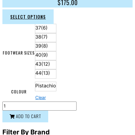
$
175.00
SELECT OPTIONS
37(6)
38(7)
39(8)
FOOTWEAR SIZES
40(9)
43(12)
44(13)
Pistachio
COLOUR
Clear
ADD TO CART
Filter By Brand