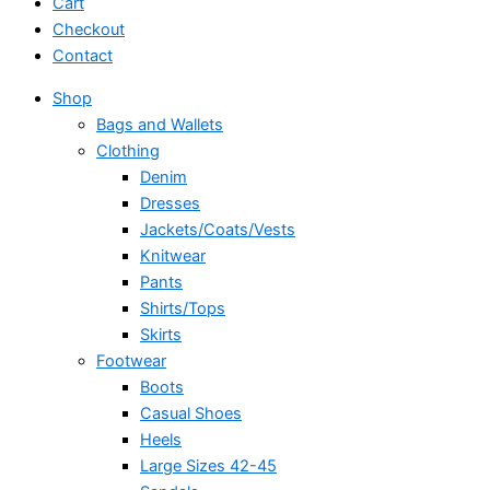
Cart
Checkout
Contact
Shop
Bags and Wallets
Clothing
Denim
Dresses
Jackets/Coats/Vests
Knitwear
Pants
Shirts/Tops
Skirts
Footwear
Boots
Casual Shoes
Heels
Large Sizes 42-45