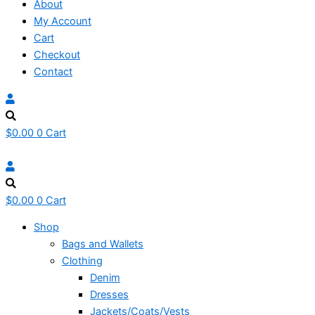
About
My Account
Cart
Checkout
Contact
$
0.00
0
Cart
$
0.00
0
Cart
Shop
Bags and Wallets
Clothing
Denim
Dresses
Jackets/Coats/Vests