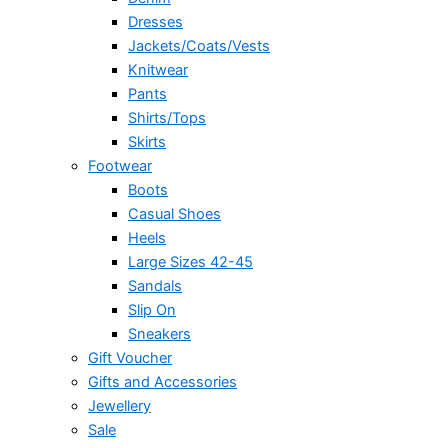
Dresses
Jackets/Coats/Vests
Knitwear
Pants
Shirts/Tops
Skirts
Footwear
Boots
Casual Shoes
Heels
Large Sizes 42-45
Sandals
Slip On
Sneakers
Gift Voucher
Gifts and Accessories
Jewellery
Sale