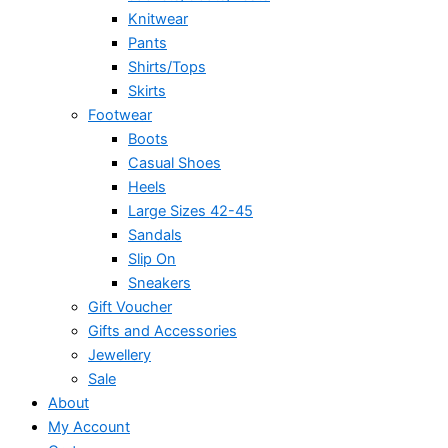
Knitwear
Pants
Shirts/Tops
Skirts
Footwear
Boots
Casual Shoes
Heels
Large Sizes 42-45
Sandals
Slip On
Sneakers
Gift Voucher
Gifts and Accessories
Jewellery
Sale
About
My Account