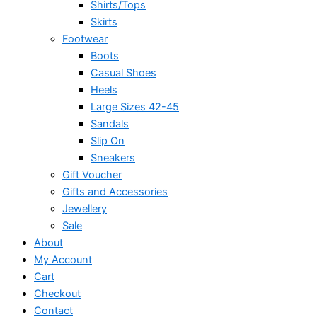
Shirts/Tops
Skirts
Footwear
Boots
Casual Shoes
Heels
Large Sizes 42-45
Sandals
Slip On
Sneakers
Gift Voucher
Gifts and Accessories
Jewellery
Sale
About
My Account
Cart
Checkout
Contact