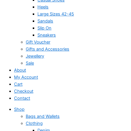
Heels
Large Sizes 42-45
Sandals
Slip On
Sneakers
Gift Voucher
Gifts and Accessories
Jewellery
Sale
About
My Account
Cart
Checkout
Contact
Shop
Bags and Wallets
Clothing
Denim