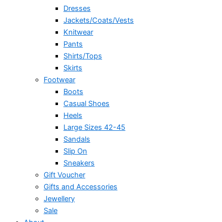
Dresses
Jackets/Coats/Vests
Knitwear
Pants
Shirts/Tops
Skirts
Footwear
Boots
Casual Shoes
Heels
Large Sizes 42-45
Sandals
Slip On
Sneakers
Gift Voucher
Gifts and Accessories
Jewellery
Sale