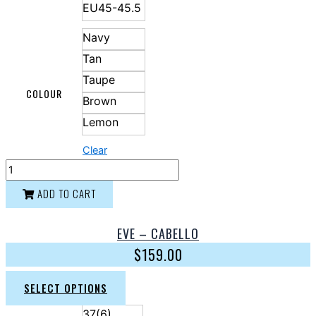
EU45-45.5
Navy
Tan
Taupe
COLOUR
Brown
Lemon
Clear
ADD TO CART
EVE – CABELLO
$
159.00
SELECT OPTIONS
37(6)