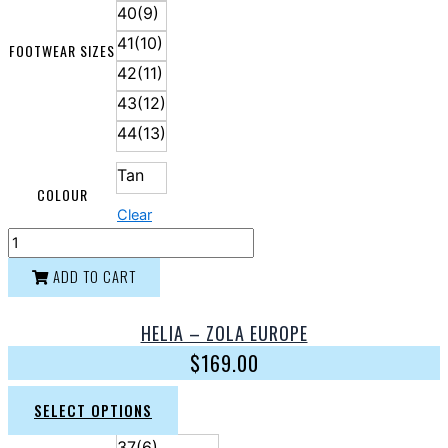
40(9)
41(10)
FOOTWEAR SIZES
42(11)
43(12)
44(13)
Tan
COLOUR
Clear
ADD TO CART
HELIA – ZOLA EUROPE
$
169.00
SELECT OPTIONS
37(6)