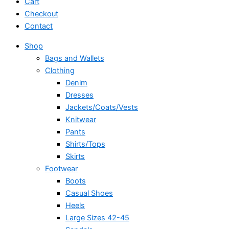
Cart
Checkout
Contact
Shop
Bags and Wallets
Clothing
Denim
Dresses
Jackets/Coats/Vests
Knitwear
Pants
Shirts/Tops
Skirts
Footwear
Boots
Casual Shoes
Heels
Large Sizes 42-45