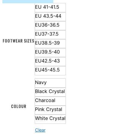
EU 41-41.5
EU 43.5-44
EU36-36.5
EU37-37.5
FOOTWEAR SIZES
EU38.5-39
EU39.5-40
EU42.5-43
EU45-45.5
Navy
Black Crystal
Charcoal
COLOUR
Pink Crystal
White Crystal
Clear