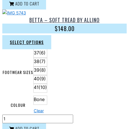
ADD TO CART
BETTA – SOFT TREAD BY ALLINO
$
148.00
SELECT OPTIONS
37(6)
38(7)
39(8)
FOOTWEAR SIZES
40(9)
41(10)
Bone
COLOUR
Clear
ADD TO CART