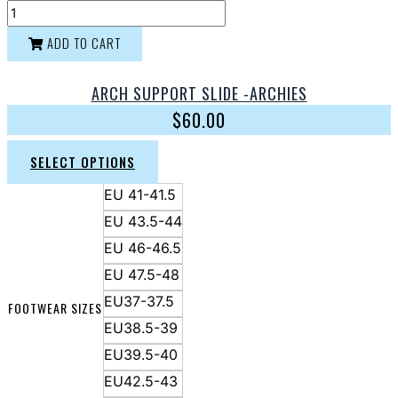
ADD TO CART
ARCH SUPPORT SLIDE -ARCHIES
$
60.00
SELECT OPTIONS
EU 41-41.5
EU 43.5-44
EU 46-46.5
EU 47.5-48
EU37-37.5
FOOTWEAR SIZES
EU38.5-39
EU39.5-40
EU42.5-43