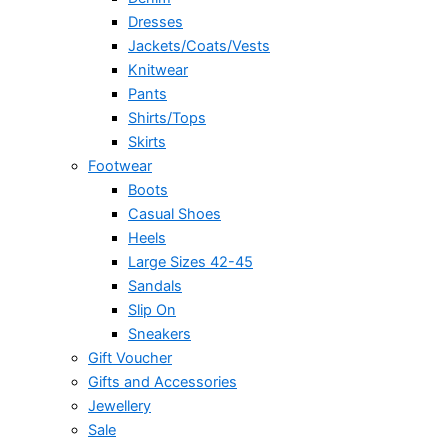
Dresses
Jackets/Coats/Vests
Knitwear
Pants
Shirts/Tops
Skirts
Footwear
Boots
Casual Shoes
Heels
Large Sizes 42-45
Sandals
Slip On
Sneakers
Gift Voucher
Gifts and Accessories
Jewellery
Sale