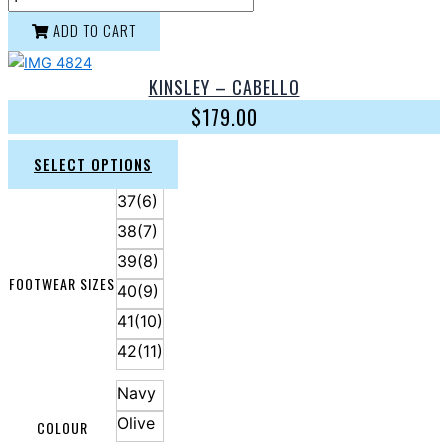
ADD TO CART
KINSLEY – CABELLO
$
179.00
SELECT OPTIONS
37(6)
38(7)
39(8)
FOOTWEAR SIZES
40(9)
41(10)
42(11)
Navy
Olive
COLOUR