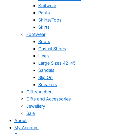
Knitwear
Pants
Shirts/Tops
Skirts
Footwear
Boots
Casual Shoes
Heels
Large Sizes 42-45
Sandals
Slip On
Sneakers
Gift Voucher
Gifts and Accessories
Jewellery
Sale
About
My Account