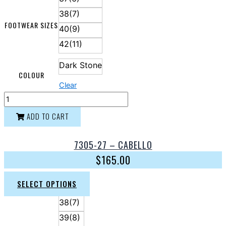
38(7)
FOOTWEAR SIZES
40(9)
42(11)
Dark Stone
COLOUR
Clear
ADD TO CART
7305-27 – CABELLO
$
165.00
SELECT OPTIONS
38(7)
39(8)