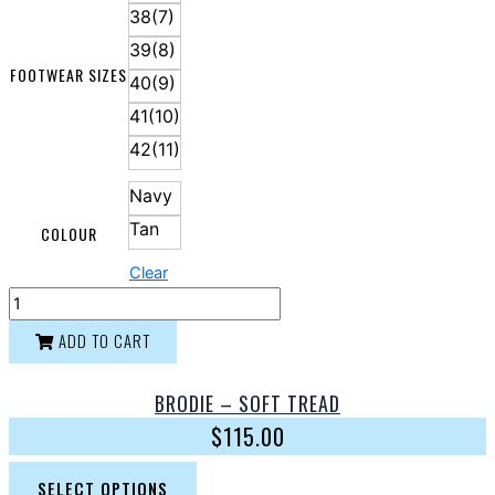
38(7)
39(8)
FOOTWEAR SIZES
40(9)
41(10)
42(11)
Navy
Tan
COLOUR
Clear
ADD TO CART
BRODIE – SOFT TREAD
$
115.00
SELECT OPTIONS