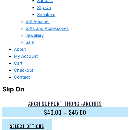
Sandals
Slip On
Sneakers
Gift Voucher
Gifts and Accessories
Jewellery
Sale
About
My Account
Cart
Checkout
Contact
Slip On
ARCH SUPPORT THONG -ARCHIES
$
40.00
–
$
45.00
SELECT OPTIONS