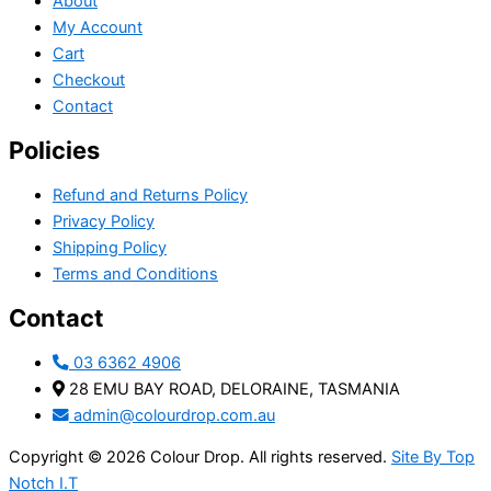
About
My Account
Cart
Checkout
Contact
Policies
Refund and Returns Policy
Privacy Policy
Shipping Policy
Terms and Conditions
Contact
03 6362 4906
28 EMU BAY ROAD, DELORAINE, TASMANIA
admin@colourdrop.com.au
Copyright © 2026 Colour Drop. All rights reserved.
Site By Top
Notch I.T