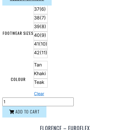
37(6)
38(7)
39(8)
FOOTWEAR SIZES
40(9)
41(10)
42(11)
Tan
Khaki
COLOUR
Teak
Clear
ADD TO CART
FLORENCE – EUROFLEX