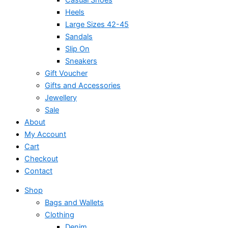
Heels
Large Sizes 42-45
Sandals
Slip On
Sneakers
Gift Voucher
Gifts and Accessories
Jewellery
Sale
About
My Account
Cart
Checkout
Contact
Shop
Bags and Wallets
Clothing
Denim