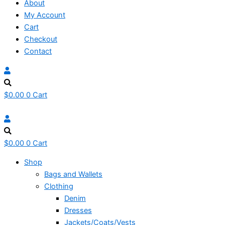
About
My Account
Cart
Checkout
Contact
$
0.00
0
Cart
$
0.00
0
Cart
Shop
Bags and Wallets
Clothing
Denim
Dresses
Jackets/Coats/Vests