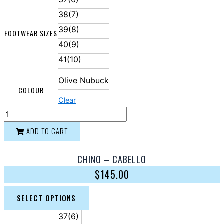
38(7)
39(8)
FOOTWEAR SIZES
40(9)
41(10)
Olive Nubuck
COLOUR
Clear
ADD TO CART
CHINO – CABELLO
$
145.00
SELECT OPTIONS
37(6)