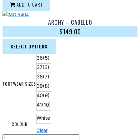
ADD TO CART
ARCHY – CABELLO
$
149.00
SELECT OPTIONS
36(5)
37(6)
38(7)
FOOTWEAR SIZES
39(8)
40(9)
41(10)
White
COLOUR
Clear