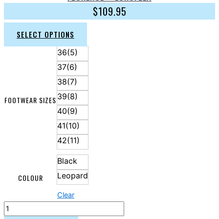
$
109.95
SELECT OPTIONS
36(5)
37(6)
38(7)
39(8)
FOOTWEAR SIZES
40(9)
41(10)
42(11)
Black
Leopard
COLOUR
Clear