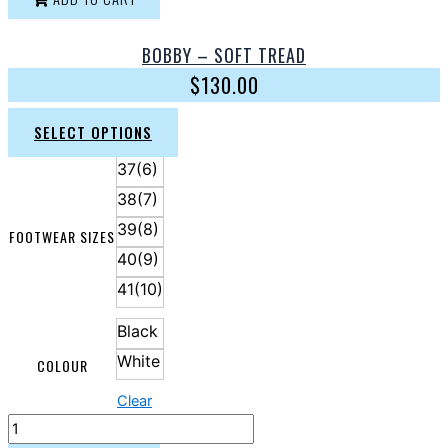
BOBBY – SOFT TREAD
$
130.00
SELECT OPTIONS
37(6)
38(7)
39(8)
FOOTWEAR SIZES
40(9)
41(10)
Black
White
COLOUR
Clear