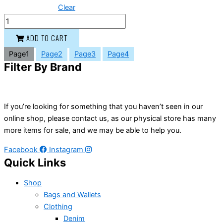
Clear
ADD TO CART
Page
1
Page
2
Page
3
Page
4
Filter By Brand
If you’re looking for something that you haven’t seen in our
online shop, please contact us, as our physical store has many
more items for sale, and we may be able to help you.
Facebook
Instagram
Quick Links
Shop
Bags and Wallets
Clothing
Denim