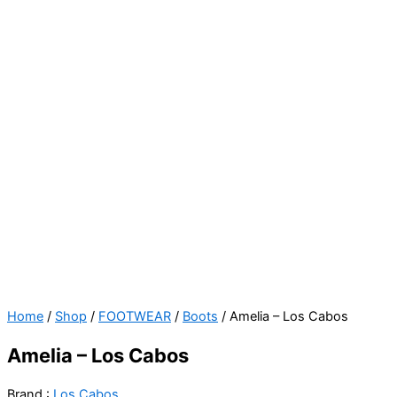
Amelia
Original
Current
Home
/
Shop
/
FOOTWEAR
/
Boots
/ Amelia – Los Cabos
-
price
price
Amelia – Los Cabos
Los
was:
is:
Cabos
$129.00.
$99.00.
Brand :
Los Cabos