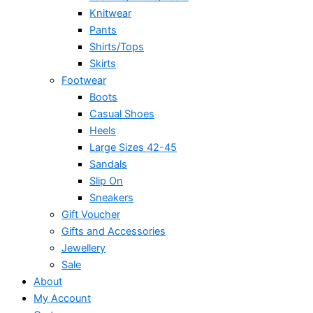
Knitwear
Pants
Shirts/Tops
Skirts
Footwear
Boots
Casual Shoes
Heels
Large Sizes 42-45
Sandals
Slip On
Sneakers
Gift Voucher
Gifts and Accessories
Jewellery
Sale
About
My Account