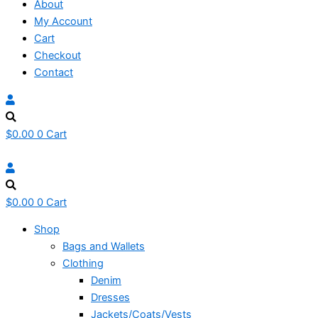
About
My Account
Cart
Checkout
Contact
$
0.00
0
Cart
$
0.00
0
Cart
Shop
Bags and Wallets
Clothing
Denim
Dresses
Jackets/Coats/Vests