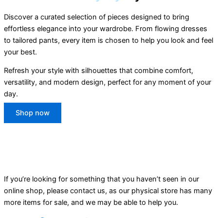
Discover a curated selection of pieces designed to bring
effortless elegance into your wardrobe. From flowing dresses
to tailored pants, every item is chosen to help you look and feel
your best.
Refresh your style with silhouettes that combine comfort,
versatility, and modern design, perfect for any moment of your
day.
Shop now
If you’re looking for something that you haven’t seen in our
online shop, please contact us, as our physical store has many
more items for sale, and we may be able to help you.