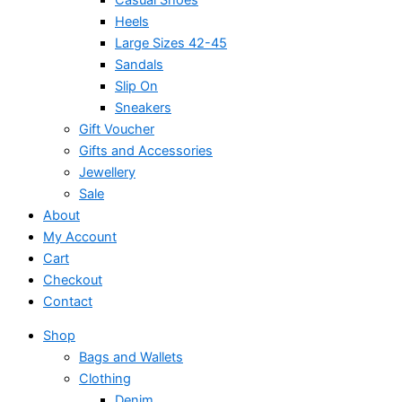
Heels
Large Sizes 42-45
Sandals
Slip On
Sneakers
Gift Voucher
Gifts and Accessories
Jewellery
Sale
About
My Account
Cart
Checkout
Contact
Shop
Bags and Wallets
Clothing
Denim