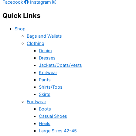
Facebook
Instagram
Quick Links
Shop
Bags and Wallets
Clothing
Denim
Dresses
Jackets/Coats/Vests
Knitwear
Pants
Shirts/Tops
Skirts
Footwear
Boots
Casual Shoes
Heels
Large Sizes 42-45