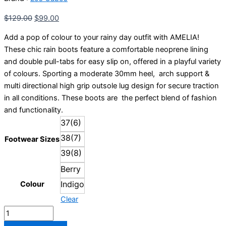
quantity
$
129.00
$
99.00
Add a pop of colour to your rainy day outfit with AMELIA!
These chic rain boots feature a comfortable neoprene lining
and double pull-tabs for easy slip on, offered in a playful variety
of colours. Sporting a moderate 30mm heel, arch support &
multi directional high grip outsole lug design for secure traction
in all conditions. These boots are the perfect blend of fashion
and functionality.
37(6)
38(7)
Footwear Sizes
39(8)
Berry
Indigo
Colour
Clear