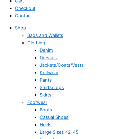
Cart
Checkout
Contact
Shop
Bags and Wallets
Clothing
Denim
Dresses
Jackets/Coats/Vests
Knitwear
Pants
Shirts/Tops
Skirts
Footwear
Boots
Casual Shoes
Heels
Large Sizes 42-45