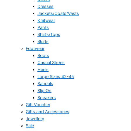
Dresses
Jackets/Coats/Vests
Knitwear
Pants
Shirts/Tops
Skirts
Footwear
Boots
Casual Shoes
Heels
Large Sizes 42-45
Sandals
Slip On
Sneakers
Gift Voucher
Gifts and Accessories
Jewellery
Sale