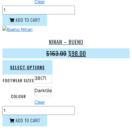
Clear
ADD TO CART
NINAN – BUENO
$
163.00
$
98.00
SELECT OPTIONS
38(7)
FOOTWEAR SIZES
Darktile
COLOUR
Clear
ADD TO CART