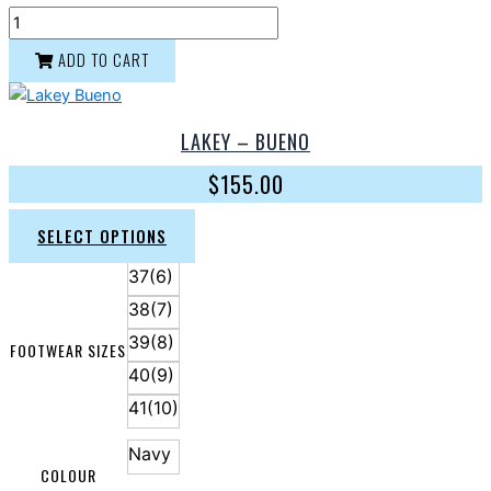
ADD TO CART
LAKEY – BUENO
$
155.00
SELECT OPTIONS
37(6)
38(7)
39(8)
FOOTWEAR SIZES
40(9)
41(10)
Navy
COLOUR