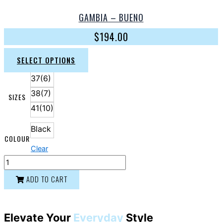
GAMBIA – BUENO
$
194.00
SELECT OPTIONS
37(6)
38(7)
SIZES
41(10)
Black
COLOUR
Clear
ADD TO CART
Elevate Your
Everyday
Style