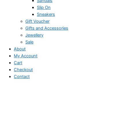
Sandals
Slip On
Sneakers
Gift Voucher
Gifts and Accessories
Jewellery
Sale
About
My Account
Cart
Checkout
Contact