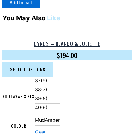
Add to cart
You May Also
Like
CYRUS – DJANGO & JULIETTE
$
194.00
SELECT OPTIONS
37(6)
38(7)
FOOTWEAR SIZES
39(8)
40(9)
MudAmber
COLOUR
Clear