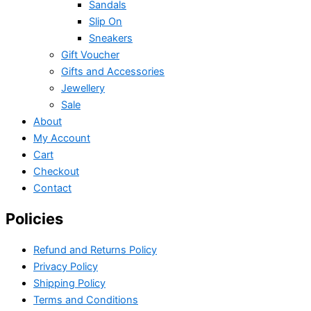
Sandals
Slip On
Sneakers
Gift Voucher
Gifts and Accessories
Jewellery
Sale
About
My Account
Cart
Checkout
Contact
Policies
Refund and Returns Policy
Privacy Policy
Shipping Policy
Terms and Conditions