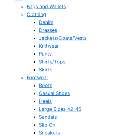
Bags and Wallets
Clothing
Denim
Dresses
Jackets/Coats/Vests
Knitwear
Pants
Shirts/Tops
Skirts
Footwear
Boots
Casual Shoes
Heels
Large Sizes 42-45
Sandals
Slip On
Sneakers