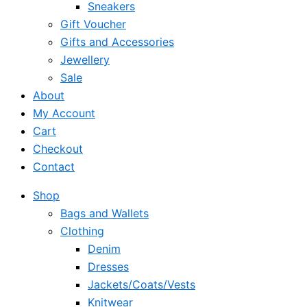
Sneakers
Gift Voucher
Gifts and Accessories
Jewellery
Sale
About
My Account
Cart
Checkout
Contact
Shop
Bags and Wallets
Clothing
Denim
Dresses
Jackets/Coats/Vests
Knitwear