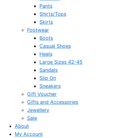
Pants
Shirts/Tops
Skirts
Footwear
Boots
Casual Shoes
Heels
Large Sizes 42-45
Sandals
Slip On
Sneakers
Gift Voucher
Gifts and Accessories
Jewellery
Sale
About
My Account