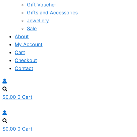
Gift Voucher
Gifts and Accessories
Jewellery
Sale
About
My Account
Cart
Checkout
Contact
$
0.00
0
Cart
$
0.00
0
Cart