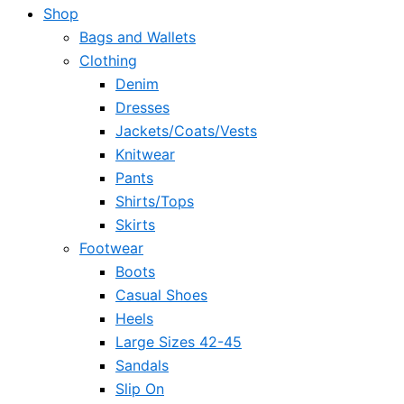
Shop
Bags and Wallets
Clothing
Denim
Dresses
Jackets/Coats/Vests
Knitwear
Pants
Shirts/Tops
Skirts
Footwear
Boots
Casual Shoes
Heels
Large Sizes 42-45
Sandals
Slip On