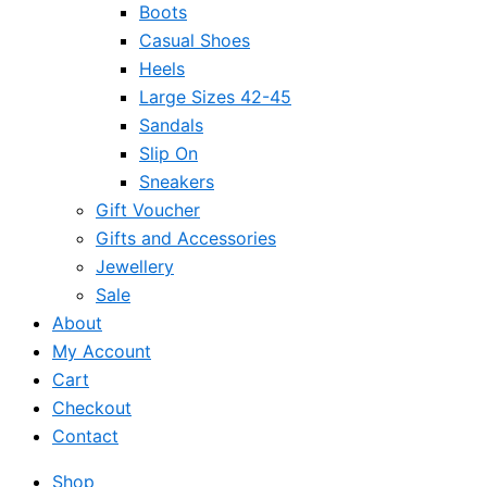
Boots
Casual Shoes
Heels
Large Sizes 42-45
Sandals
Slip On
Sneakers
Gift Voucher
Gifts and Accessories
Jewellery
Sale
About
My Account
Cart
Checkout
Contact
Shop