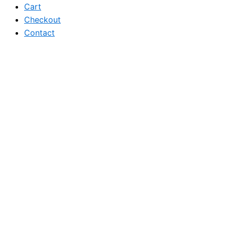
Cart
Checkout
Contact