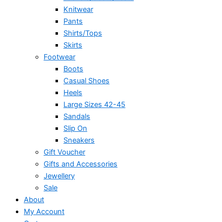
Knitwear
Pants
Shirts/Tops
Skirts
Footwear
Boots
Casual Shoes
Heels
Large Sizes 42-45
Sandals
Slip On
Sneakers
Gift Voucher
Gifts and Accessories
Jewellery
Sale
About
My Account