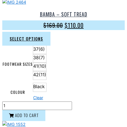
BAMBA – SOFT TREAD
$
169.00
$
110.00
SELECT OPTIONS
37(6)
38(7)
FOOTWEAR SIZES
41(10)
42(11)
Black
COLOUR
Clear
ADD TO CART