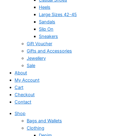
Heels
Large Sizes 42-45
Sandals
Slip On
Sneakers
Gift Voucher
Gifts and Accessories
Jewellery
Sale
About
My Account
Cart
Checkout
Contact
Shop
Bags and Wallets
Clothing
Denim