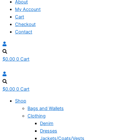
About
My Account
Cart
Checkout
Contact
$
0.00
0
Cart
$
0.00
0
Cart
Shop
Bags and Wallets
Clothing
Denim
Dresses
Jackets/Coats/Vests