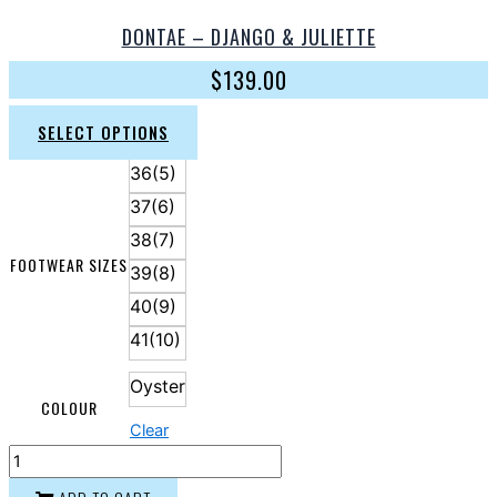
DONTAE – DJANGO & JULIETTE
$
139.00
SELECT OPTIONS
36(5)
37(6)
38(7)
FOOTWEAR SIZES
39(8)
40(9)
41(10)
Oyster
COLOUR
Clear