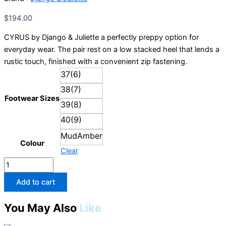
Juliette
quantity
$
194.00
CYRUS by Django & Juliette a perfectly preppy option for
everyday wear. The pair rest on a low stacked heel that lends a
rustic touch, finished with a convenient zip fastening.
37(6)
38(7)
Footwear Sizes
39(8)
40(9)
MudAmber
Colour
Clear
Add to cart
You May Also
Like