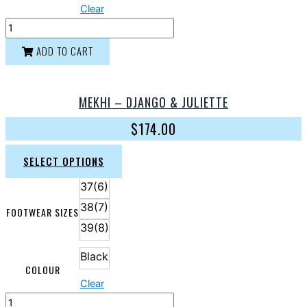
Clear
ADD TO CART
MEKHI – DJANGO & JULIETTE
$
174.00
SELECT OPTIONS
37(6)
38(7)
FOOTWEAR SIZES
39(8)
Black
COLOUR
Clear