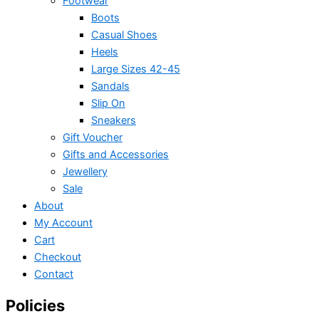
Footwear
Boots
Casual Shoes
Heels
Large Sizes 42-45
Sandals
Slip On
Sneakers
Gift Voucher
Gifts and Accessories
Jewellery
Sale
About
My Account
Cart
Checkout
Contact
Policies