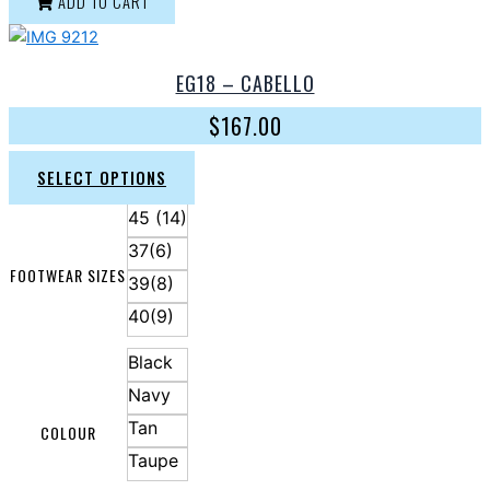
ADD TO CART
EG18 – CABELLO
$
167.00
SELECT OPTIONS
45 (14)
37(6)
FOOTWEAR SIZES
39(8)
40(9)
Black
Navy
Tan
COLOUR
Taupe