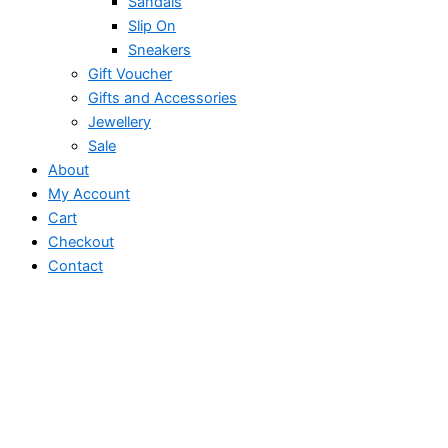
Sandals
Slip On
Sneakers
Gift Voucher
Gifts and Accessories
Jewellery
Sale
About
My Account
Cart
Checkout
Contact