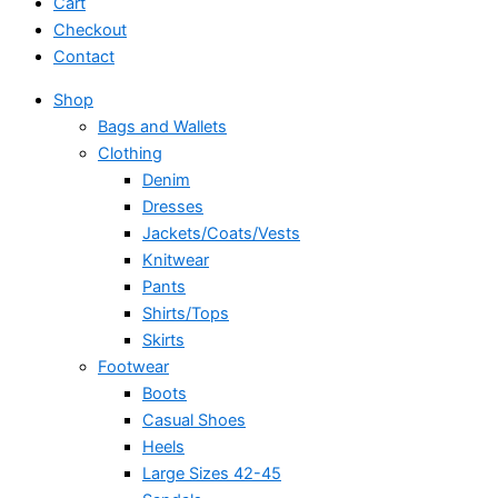
Cart
Checkout
Contact
Shop
Bags and Wallets
Clothing
Denim
Dresses
Jackets/Coats/Vests
Knitwear
Pants
Shirts/Tops
Skirts
Footwear
Boots
Casual Shoes
Heels
Large Sizes 42-45