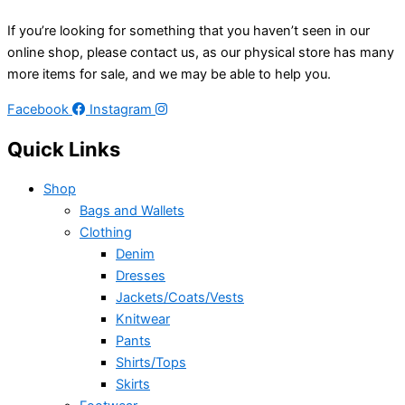
If you’re looking for something that you haven’t seen in our
online shop, please contact us, as our physical store has many
more items for sale, and we may be able to help you.
Facebook
Instagram
Quick Links
Shop
Bags and Wallets
Clothing
Denim
Dresses
Jackets/Coats/Vests
Knitwear
Pants
Shirts/Tops
Skirts