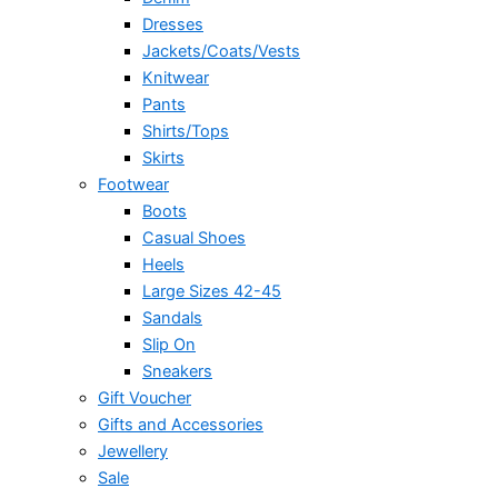
Dresses
Jackets/Coats/Vests
Knitwear
Pants
Shirts/Tops
Skirts
Footwear
Boots
Casual Shoes
Heels
Large Sizes 42-45
Sandals
Slip On
Sneakers
Gift Voucher
Gifts and Accessories
Jewellery
Sale