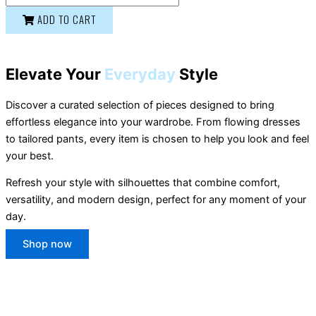
ADD TO CART
Elevate Your
Everyday
Style
Discover a curated selection of pieces designed to bring
effortless elegance into your wardrobe. From flowing dresses
to tailored pants, every item is chosen to help you look and feel
your best.
Refresh your style with silhouettes that combine comfort,
versatility, and modern design, perfect for any moment of your
day.
Shop now