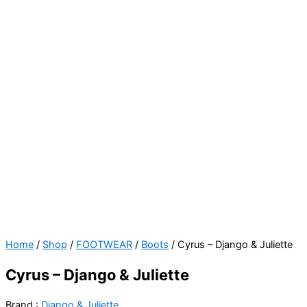
Cyrus
Home
/
Shop
/
FOOTWEAR
/
Boots
/ Cyrus – Django & Juliette
-
Cyrus – Django & Juliette
Django
&
Brand :
Django & Juliette