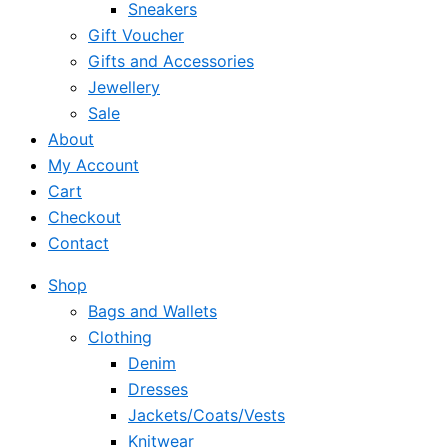
Sneakers
Gift Voucher
Gifts and Accessories
Jewellery
Sale
About
My Account
Cart
Checkout
Contact
Shop
Bags and Wallets
Clothing
Denim
Dresses
Jackets/Coats/Vests
Knitwear