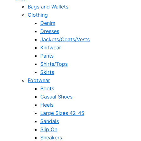
Bags and Wallets
Clothing
Denim
Dresses
Jackets/Coats/Vests
Knitwear
Pants
Shirts/Tops
Skirts
Footwear
Boots
Casual Shoes
Heels
Large Sizes 42-45
Sandals
Slip On
Sneakers