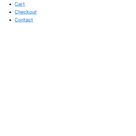
Cart
Checkout
Contact