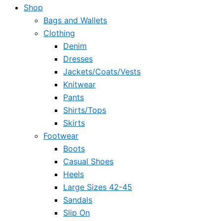
Shop
Bags and Wallets
Clothing
Denim
Dresses
Jackets/Coats/Vests
Knitwear
Pants
Shirts/Tops
Skirts
Footwear
Boots
Casual Shoes
Heels
Large Sizes 42-45
Sandals
Slip On