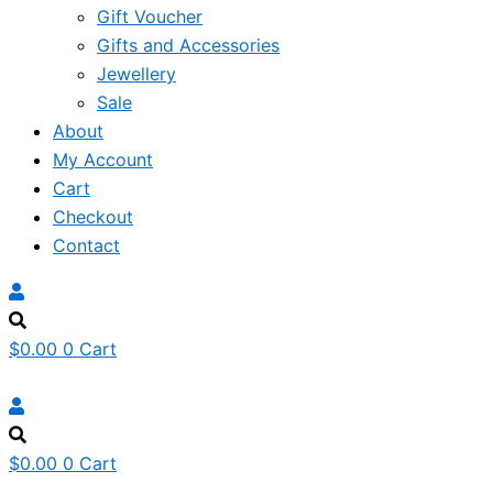
Gift Voucher
Gifts and Accessories
Jewellery
Sale
About
My Account
Cart
Checkout
Contact
$
0.00
0
Cart
$
0.00
0
Cart