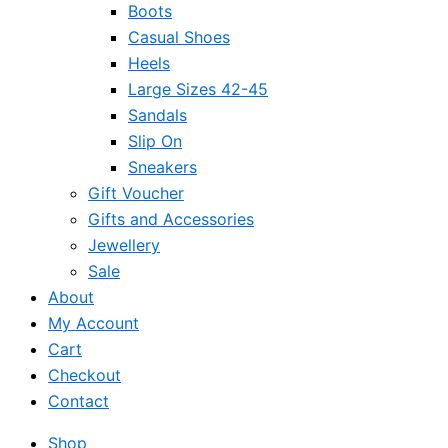
Boots
Casual Shoes
Heels
Large Sizes 42-45
Sandals
Slip On
Sneakers
Gift Voucher
Gifts and Accessories
Jewellery
Sale
About
My Account
Cart
Checkout
Contact
Shop