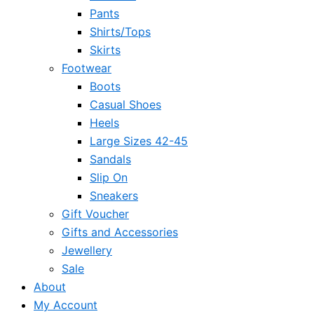
Pants
Shirts/Tops
Skirts
Footwear
Boots
Casual Shoes
Heels
Large Sizes 42-45
Sandals
Slip On
Sneakers
Gift Voucher
Gifts and Accessories
Jewellery
Sale
About
My Account