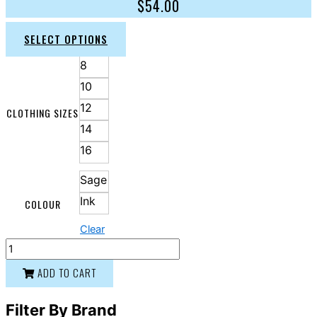
$
54.00
SELECT OPTIONS
8
10
12
CLOTHING SIZES
14
16
Sage
Ink
COLOUR
Clear
ADD TO CART
Filter By Brand