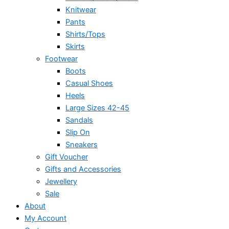
Knitwear
Pants
Shirts/Tops
Skirts
Footwear
Boots
Casual Shoes
Heels
Large Sizes 42-45
Sandals
Slip On
Sneakers
Gift Voucher
Gifts and Accessories
Jewellery
Sale
About
My Account