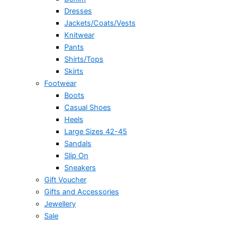
Dresses
Jackets/Coats/Vests
Knitwear
Pants
Shirts/Tops
Skirts
Footwear
Boots
Casual Shoes
Heels
Large Sizes 42-45
Sandals
Slip On
Sneakers
Gift Voucher
Gifts and Accessories
Jewellery
Sale