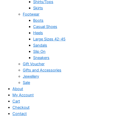
Shirts/Tops
Skirts
Footwear
Boots
Casual Shoes
Heels
Large Sizes 42-45
Sandals
Slip On
Sneakers
Gift Voucher
Gifts and Accessories
Jewellery
Sale
About
My Account
Cart
Checkout
Contact