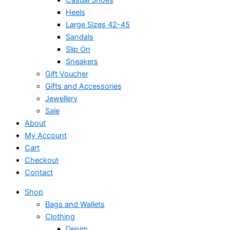
Heels
Large Sizes 42-45
Sandals
Slip On
Sneakers
Gift Voucher
Gifts and Accessories
Jewellery
Sale
About
My Account
Cart
Checkout
Contact
Shop
Bags and Wallets
Clothing
Denim