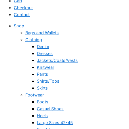
Cart
Checkout
Contact
Shop
Bags and Wallets
Clothing
Denim
Dresses
Jackets/Coats/Vests
Knitwear
Pants
Shirts/Tops
Skirts
Footwear
Boots
Casual Shoes
Heels
Large Sizes 42-45