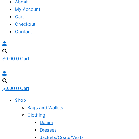
About
My Account
Cart
Checkout
Contact
$
0.00
0
Cart
$
0.00
0
Cart
Shop
Bags and Wallets
Clothing
Denim
Dresses
Jackets/Coats/Vests