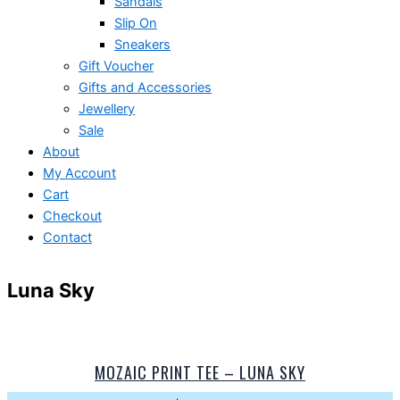
Sandals
Slip On
Sneakers
Gift Voucher
Gifts and Accessories
Jewellery
Sale
About
My Account
Cart
Checkout
Contact
Luna Sky
MOZAIC PRINT TEE – LUNA SKY