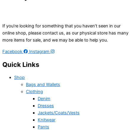
If you’re looking for something that you haven’t seen in our
online shop, please contact us, as our physical store has many
more items for sale, and we may be able to help you.
Facebook
Instagram
Quick Links
Shop
Bags and Wallets
Clothing
Denim
Dresses
Jackets/Coats/Vests
Knitwear
Pants