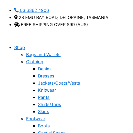
Skip
Mozaic
This
03 6362 4906
to
Print
product
28 EMU BAY ROAD, DELORAINE, TASMANIA
content
Tee
has
FREE SHIPPING OVER $99 (AUS)
-
multiple
Luna
variants.
Sky
The
quantity
options
Shop
may
Bags and Wallets
be
Clothing
chosen
Denim
on
Dresses
the
Jackets/Coats/Vests
product
Knitwear
page
Pants
Shirts/Tops
Skirts
Footwear
Boots
Casual Shoes