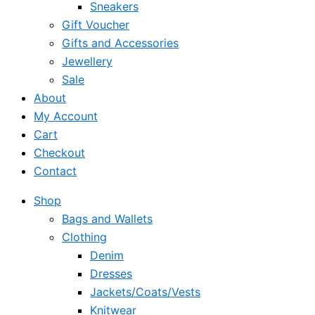
Sneakers
Gift Voucher
Gifts and Accessories
Jewellery
Sale
About
My Account
Cart
Checkout
Contact
Shop
Bags and Wallets
Clothing
Denim
Dresses
Jackets/Coats/Vests
Knitwear