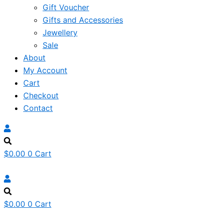
Gift Voucher
Gifts and Accessories
Jewellery
Sale
About
My Account
Cart
Checkout
Contact
$
0.00
0
Cart
$
0.00
0
Cart