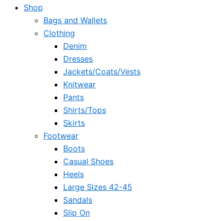
Shop
Bags and Wallets
Clothing
Denim
Dresses
Jackets/Coats/Vests
Knitwear
Pants
Shirts/Tops
Skirts
Footwear
Boots
Casual Shoes
Heels
Large Sizes 42-45
Sandals
Slip On