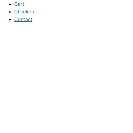
Cart
Checkout
Contact