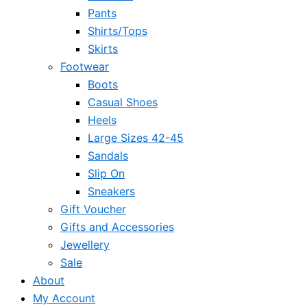
Pants
Shirts/Tops
Skirts
Footwear
Boots
Casual Shoes
Heels
Large Sizes 42-45
Sandals
Slip On
Sneakers
Gift Voucher
Gifts and Accessories
Jewellery
Sale
About
My Account