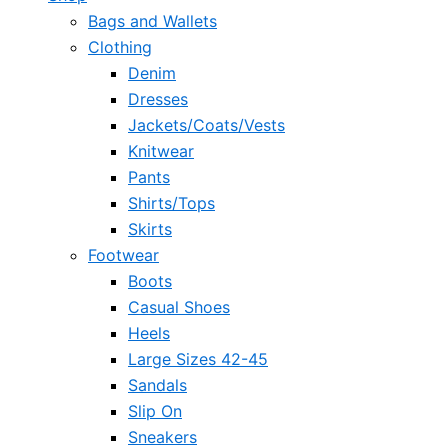
Bags and Wallets
Clothing
Denim
Dresses
Jackets/Coats/Vests
Knitwear
Pants
Shirts/Tops
Skirts
Footwear
Boots
Casual Shoes
Heels
Large Sizes 42-45
Sandals
Slip On
Sneakers