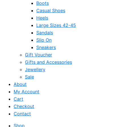
Boots
Casual Shoes
Heels
Large Sizes 42-45
Sandals
Slip On
Sneakers
Gift Voucher
Gifts and Accessories
Jewellery
Sale
About
My Account
Cart
Checkout
Contact
Shop