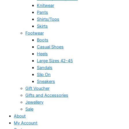
Knitwear
Pants
Shirts/Tops
Skirts
Footwear
Boots
Casual Shoes
Heels
Large Sizes 42-45
Sandals
Slip On
Sneakers
Gift Voucher
Gifts and Accessories
Jewellery
Sale
About
My Account