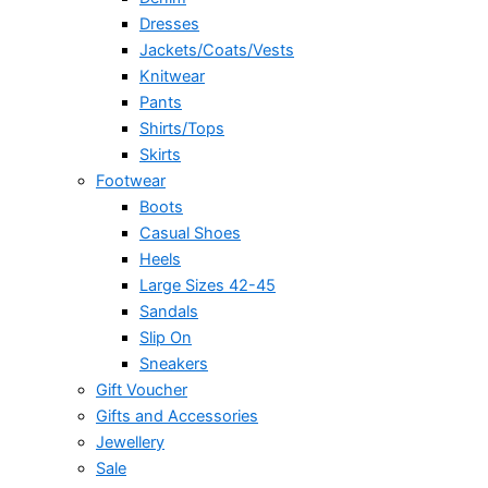
Dresses
Jackets/Coats/Vests
Knitwear
Pants
Shirts/Tops
Skirts
Footwear
Boots
Casual Shoes
Heels
Large Sizes 42-45
Sandals
Slip On
Sneakers
Gift Voucher
Gifts and Accessories
Jewellery
Sale