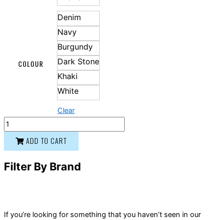
Denim
Navy
Burgundy
Dark Stone
COLOUR
Khaki
White
Clear
ADD TO CART
Filter By Brand
If you’re looking for something that you haven’t seen in our