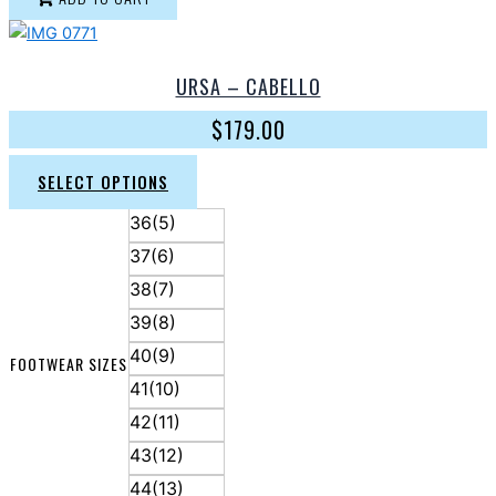
URSA – CABELLO
$
179.00
SELECT OPTIONS
36(5)
37(6)
38(7)
39(8)
40(9)
FOOTWEAR SIZES
41(10)
42(11)
43(12)
44(13)