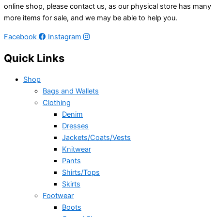
online shop, please contact us, as our physical store has many
more items for sale, and we may be able to help you.
Facebook
Instagram
Quick Links
Shop
Bags and Wallets
Clothing
Denim
Dresses
Jackets/Coats/Vests
Knitwear
Pants
Shirts/Tops
Skirts
Footwear
Boots