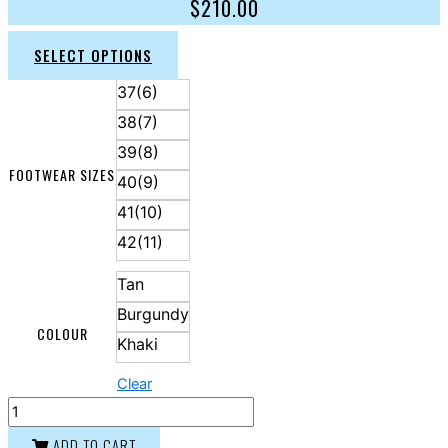
$
210.00
SELECT OPTIONS
37(6)
38(7)
39(8)
FOOTWEAR SIZES
40(9)
41(10)
42(11)
Tan
Burgundy
COLOUR
Khaki
Clear
ADD TO CART