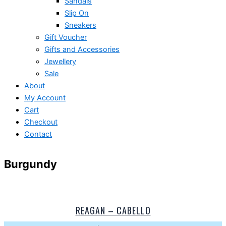
Sandals
Slip On
Sneakers
Gift Voucher
Gifts and Accessories
Jewellery
Sale
About
My Account
Cart
Checkout
Contact
Burgundy
REAGAN – CABELLO