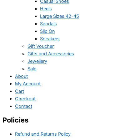
Casual Shoes
Heels
Large Sizes 42-45
Sandals
Slip On
Sneakers
Gift Voucher
Gifts and Accessories
Jewellery
Sale
About
My Account
Cart
Checkout
Contact
Policies
Refund and Returns Policy