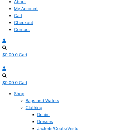
About
My Account
Cart
Checkout
Contact
$
0.00
0
Cart
$
0.00
0
Cart
Shop
Bags and Wallets
Clothing
Denim
Dresses
Jackets/Coats/Vests