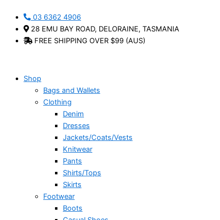
Skip
Reagan
Ursa
This
This
03 6362 4906
to
-
-
product
product
28 EMU BAY ROAD, DELORAINE, TASMANIA
content
Cabello
Cabello
has
has
FREE SHIPPING OVER $99 (AUS)
quantity
quantity
multiple
multiple
variants.
variants.
The
The
options
options
Shop
may
may
Bags and Wallets
be
be
Clothing
chosen
chosen
Denim
on
on
Dresses
the
the
Jackets/Coats/Vests
product
product
Knitwear
page
page
Pants
Shirts/Tops
Skirts
Footwear
Boots
Casual Shoes