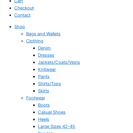
Cart
Checkout
Contact
Shop
Bags and Wallets
Clothing
Denim
Dresses
Jackets/Coats/Vests
Knitwear
Pants
Shirts/Tops
Skirts
Footwear
Boots
Casual Shoes
Heels
Large Sizes 42-45