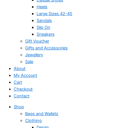
Heels
Large Sizes 42-45
Sandals
Slip On
Sneakers
Gift Voucher
Gifts and Accessories
Jewellery
Sale
About
My Account
Cart
Checkout
Contact
Shop
Bags and Wallets
Clothing
Denim